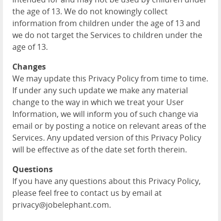
the age of 13. We do not knowingly collect
information from children under the age of 13 and
we do not target the Services to children under the
age of 13.
Changes
We may update this Privacy Policy from time to time.
If under any such update we make any material
change to the way in which we treat your User
Information, we will inform you of such change via
email or by posting a notice on relevant areas of the
Services. Any updated version of this Privacy Policy
will be effective as of the date set forth therein.
Questions
If you have any questions about this Privacy Policy,
please feel free to contact us by email at
privacy@jobelephant.com.