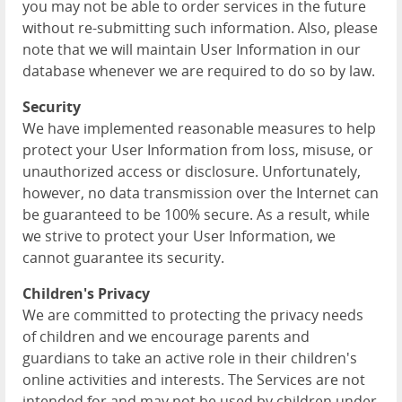
you may not be able to order services in the future
without re-submitting such information. Also, please
note that we will maintain User Information in our
database whenever we are required to do so by law.
Security
We have implemented reasonable measures to help
protect your User Information from loss, misuse, or
unauthorized access or disclosure. Unfortunately,
however, no data transmission over the Internet can
be guaranteed to be 100% secure. As a result, while
we strive to protect your User Information, we
cannot guarantee its security.
Children's Privacy
We are committed to protecting the privacy needs
of children and we encourage parents and
guardians to take an active role in their children's
online activities and interests. The Services are not
intended for and may not be used by children under