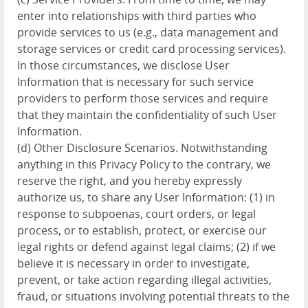
enter into relationships with third parties who
provide services to us (e.g., data management and
storage services or credit card processing services).
In those circumstances, we disclose User
Information that is necessary for such service
providers to perform those services and require
that they maintain the confidentiality of such User
Information.
(d) Other Disclosure Scenarios. Notwithstanding
anything in this Privacy Policy to the contrary, we
reserve the right, and you hereby expressly
authorize us, to share any User Information: (1) in
response to subpoenas, court orders, or legal
process, or to establish, protect, or exercise our
legal rights or defend against legal claims; (2) if we
believe it is necessary in order to investigate,
prevent, or take action regarding illegal activities,
fraud, or situations involving potential threats to the