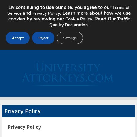
By continuing to use our site, you agree to our
Terms of
and
. Learn more about how we use
Service
Privacy Policy
cookies by reviewing our
. Read Our
Cookie Policy
Traffic
.
Quality Declaration
Accept
Reject
Settings
Home
Search Jobs
About
Pricing
Privacy Policy
Advertise
Privacy Policy
Contact