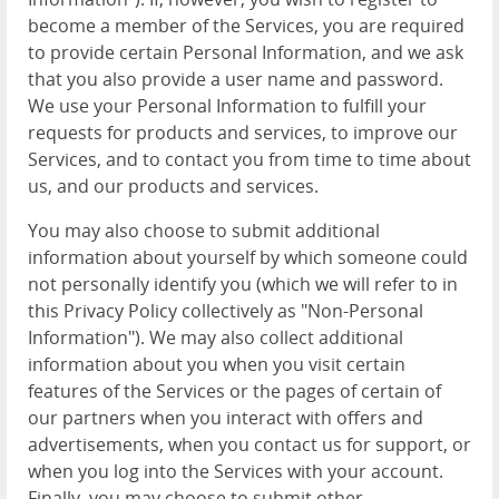
become a member of the Services, you are required
to provide certain Personal Information, and we ask
that you also provide a user name and password.
We use your Personal Information to fulfill your
requests for products and services, to improve our
Services, and to contact you from time to time about
us, and our products and services.
You may also choose to submit additional
information about yourself by which someone could
not personally identify you (which we will refer to in
this Privacy Policy collectively as "Non-Personal
Information"). We may also collect additional
information about you when you visit certain
features of the Services or the pages of certain of
our partners when you interact with offers and
advertisements, when you contact us for support, or
when you log into the Services with your account.
Finally, you may choose to submit other