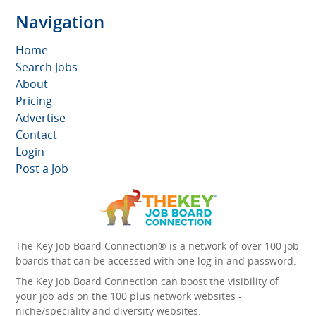
Navigation
Home
Search Jobs
About
Pricing
Advertise
Contact
Login
Post a Job
The Key Job Board Connection® is a network of over 100 job
boards that can be accessed with one log in and password.
The Key Job Board Connection can boost the visibility of
your job ads on the 100 plus network websites -
niche/speciality and diversity websites.