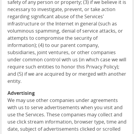
safety of any person or property; (3) if we believe it is
necessary to investigate, prevent, or take action
regarding significant abuse of the Services'
infrastructure or the Internet in general (such as
voluminous spamming, denial of service attacks, or
attempts to compromise the security of
information); (4) to our parent company,
subsidiaries, joint ventures, or other companies
under common control with us (in which case we will
require such entities to honor this Privacy Policy);
and (5) if we are acquired by or merged with another
entity.
Advertising
We may use other companies under agreements
with us to serve advertisements when you visit and
use the Services. These companies may collect and
use click stream information, browser type, time and
date, subject of advertisements clicked or scrolled