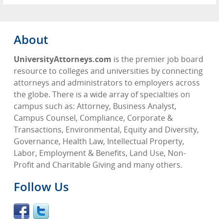
About
UniversityAttorneys.com
is the premier job board
resource to colleges and universities by connecting
attorneys and administrators to employers across
the globe. There is a wide array of specialties on
campus such as: Attorney, Business Analyst,
Campus Counsel, Compliance, Corporate &
Transactions, Environmental, Equity and Diversity,
Governance, Health Law, Intellectual Property,
Labor, Employment & Benefits, Land Use, Non-
Profit and Charitable Giving and many others.
Follow Us