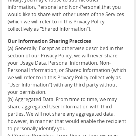
information, Personal and Non-Personal,that you
would like to share with other users of the Services
(which we will refer to in this Privacy Policy
collectively as "Shared Information").
Our Information Sharing Practices
(a) Generally. Except as otherwise described in this
section of our Privacy Policy, we will never share
your Usage Data, Personal Information, Non-
Personal Information, or Shared Information (which
we will refer to in this Privacy Policy collectively as
"User Information") with any third party without
your permission.
(b) Aggregated Data. From time to time, we may
share aggregated User Information with third
parties. We will not share any aggregated data,
however, in manner that would enable the recipient
to personally identify you.
(c) Service Providers. From time to time, we may