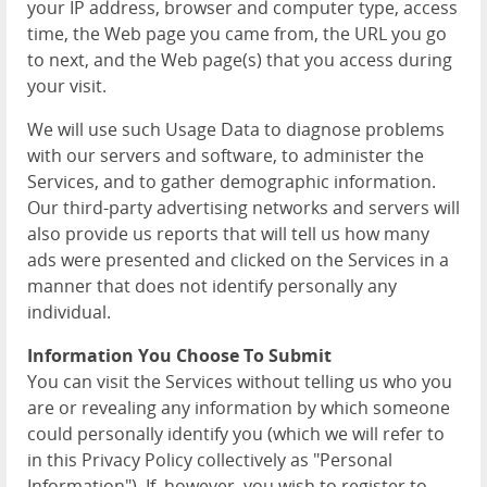
your IP address, browser and computer type, access
time, the Web page you came from, the URL you go
to next, and the Web page(s) that you access during
your visit.
We will use such Usage Data to diagnose problems
with our servers and software, to administer the
Services, and to gather demographic information.
Our third-party advertising networks and servers will
also provide us reports that will tell us how many
ads were presented and clicked on the Services in a
manner that does not identify personally any
individual.
Information You Choose To Submit
You can visit the Services without telling us who you
are or revealing any information by which someone
could personally identify you (which we will refer to
in this Privacy Policy collectively as "Personal
Information"). If, however, you wish to register to