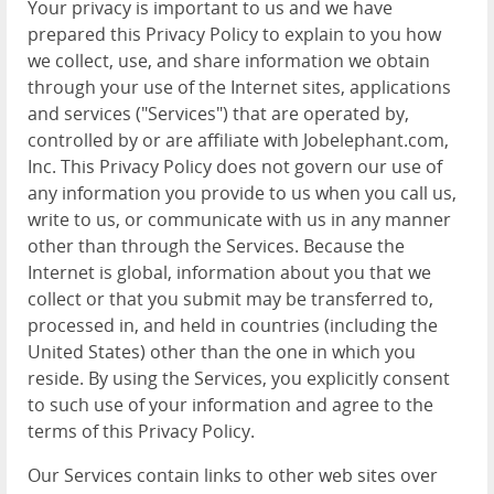
Your privacy is important to us and we have
prepared this Privacy Policy to explain to you how
we collect, use, and share information we obtain
through your use of the Internet sites, applications
and services ("Services") that are operated by,
controlled by or are affiliate with Jobelephant.com,
Inc. This Privacy Policy does not govern our use of
any information you provide to us when you call us,
write to us, or communicate with us in any manner
other than through the Services. Because the
Internet is global, information about you that we
collect or that you submit may be transferred to,
processed in, and held in countries (including the
United States) other than the one in which you
reside. By using the Services, you explicitly consent
to such use of your information and agree to the
terms of this Privacy Policy.
Our Services contain links to other web sites over