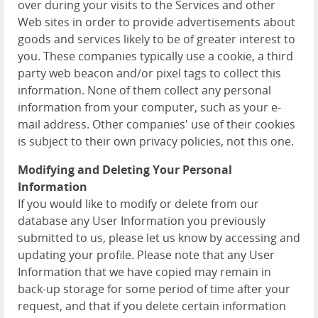
over during your visits to the Services and other
Web sites in order to provide advertisements about
goods and services likely to be of greater interest to
you. These companies typically use a cookie, a third
party web beacon and/or pixel tags to collect this
information. None of them collect any personal
information from your computer, such as your e-
mail address. Other companies' use of their cookies
is subject to their own privacy policies, not this one.
Modifying and Deleting Your Personal
Information
If you would like to modify or delete from our
database any User Information you previously
submitted to us, please let us know by accessing and
updating your profile. Please note that any User
Information that we have copied may remain in
back-up storage for some period of time after your
request, and that if you delete certain information