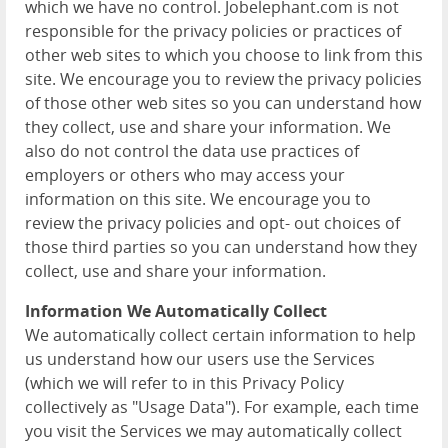
which we have no control. Jobelephant.com is not
responsible for the privacy policies or practices of
other web sites to which you choose to link from this
site. We encourage you to review the privacy policies
of those other web sites so you can understand how
they collect, use and share your information. We
also do not control the data use practices of
employers or others who may access your
information on this site. We encourage you to
review the privacy policies and opt- out choices of
those third parties so you can understand how they
collect, use and share your information.
Information We Automatically Collect
We automatically collect certain information to help
us understand how our users use the Services
(which we will refer to in this Privacy Policy
collectively as "Usage Data"). For example, each time
you visit the Services we may automatically collect