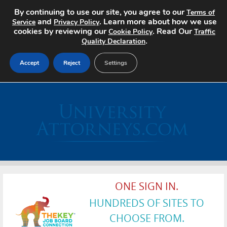
By continuing to use our site, you agree to our
Terms of
and
. Learn more about how we use
Service
Privacy Policy
cookies by reviewing our
. Read Our
Cookie Policy
Traffic
.
Quality Declaration
Accept
Reject
Settings
Home
Search Jobs
About
Pricing
ONE SIGN IN.
Advertise
HUNDREDS OF SITES TO
Contact
CHOOSE FROM.