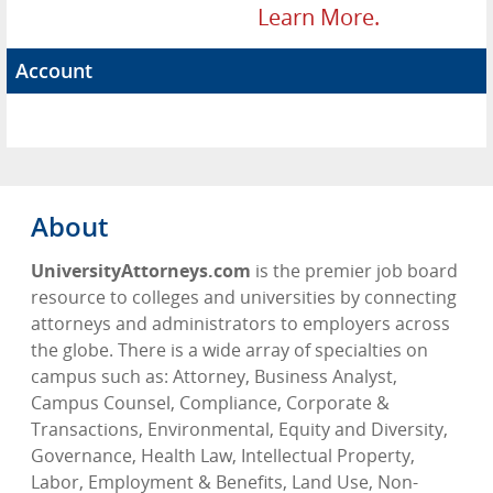
Learn More.
Account
About
UniversityAttorneys.com
is the premier job board
resource to colleges and universities by connecting
attorneys and administrators to employers across
the globe. There is a wide array of specialties on
campus such as: Attorney, Business Analyst,
Campus Counsel, Compliance, Corporate &
Transactions, Environmental, Equity and Diversity,
Governance, Health Law, Intellectual Property,
Labor, Employment & Benefits, Land Use, Non-