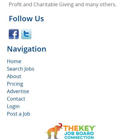
Profit and Charitable Giving and many others.
Follow Us
Navigation
Home
Search Jobs
About
Pricing
Advertise
Contact
Login
Post a Job